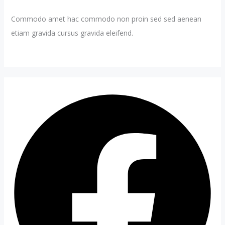
Commodo amet hac commodo non proin sed sed aenean
etiam gravida cursus gravida eleifend.