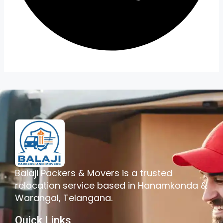
Balaji Packers & Movers is a trusted
relocation service based in Hanamkonda &
Warangal, Telangana.
Quick Links