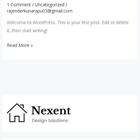
1 Comment
/
Uncategorized
/
rajenderkunarapu03@gmail.com
Welcome to WordPress. This is your first post. Edit or delete
it, then start writing!
Read More »