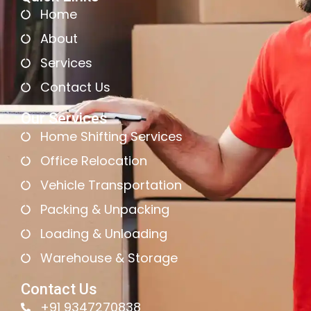
Home
About
Services
Contact Us
Our Services
Home Shifting Services
Office Relocation
Vehicle Transportation
Packing & Unpacking
Loading & Unloading
Warehouse & Storage
Contact Us
+91 9347270838